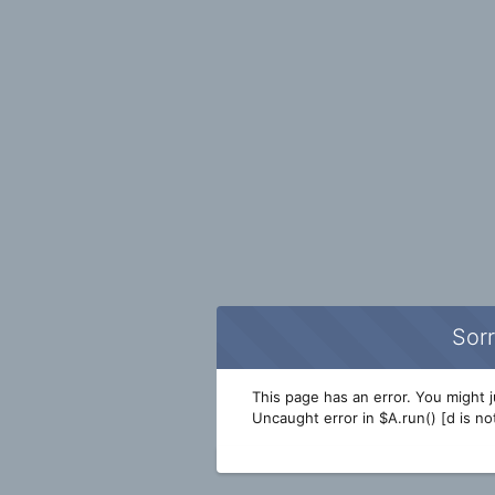
Sorr
This page has an error. You might ju